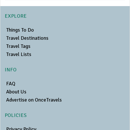
EXPLORE
Things To Do
Travel Destinations
Travel Tags
Travel Lists
INFO
FAQ
About Us
Advertise on OnceTravels
POLICIES
Privacy Policy