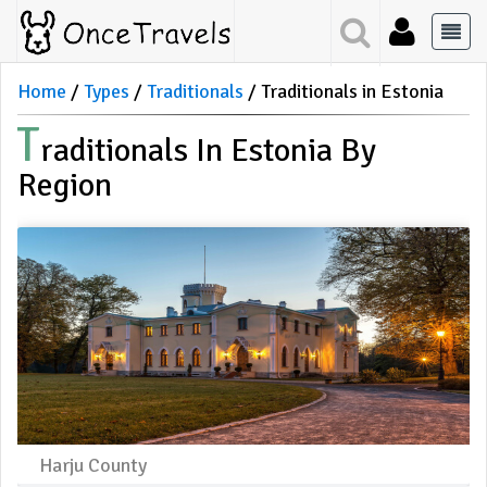
Home
Types
Traditionals
Traditionals in Estonia
T
Raditionals In Estonia By
Region
Harju County