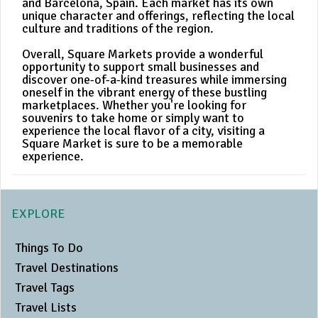
and Barcelona, Spain. Each market has its own
unique character and offerings, reflecting the local
culture and traditions of the region.
Overall, Square Markets provide a wonderful
opportunity to support small businesses and
discover one-of-a-kind treasures while immersing
oneself in the vibrant energy of these bustling
marketplaces. Whether you're looking for
souvenirs to take home or simply want to
experience the local flavor of a city, visiting a
Square Market is sure to be a memorable
experience.
EXPLORE
Things To Do
Travel Destinations
Travel Tags
Travel Lists