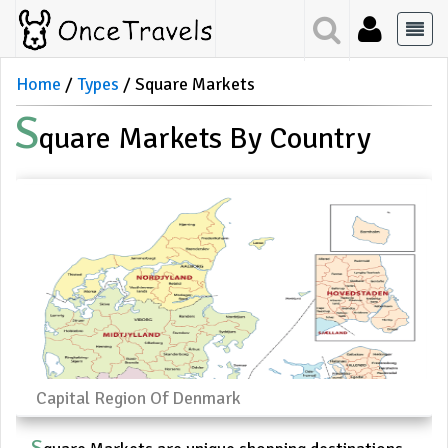
Home
Types
Square Markets
S
Quare Markets By Country
Capital Region Of Denmark
S