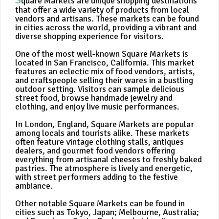
quare Markets are unique shopping destinations
that offer a wide variety of products from local
vendors and artisans. These markets can be found
in cities across the world, providing a vibrant and
diverse shopping experience for visitors.
One of the most well-known Square Markets is
located in San Francisco, California. This market
features an eclectic mix of food vendors, artists,
and craftspeople selling their wares in a bustling
outdoor setting. Visitors can sample delicious
street food, browse handmade jewelry and
clothing, and enjoy live music performances.
In London, England, Square Markets are popular
among locals and tourists alike. These markets
often feature vintage clothing stalls, antiques
dealers, and gourmet food vendors offering
everything from artisanal cheeses to freshly baked
pastries. The atmosphere is lively and energetic,
with street performers adding to the festive
ambiance.
Other notable Square Markets can be found in
cities such as Tokyo, Japan; Melbourne, Australia;