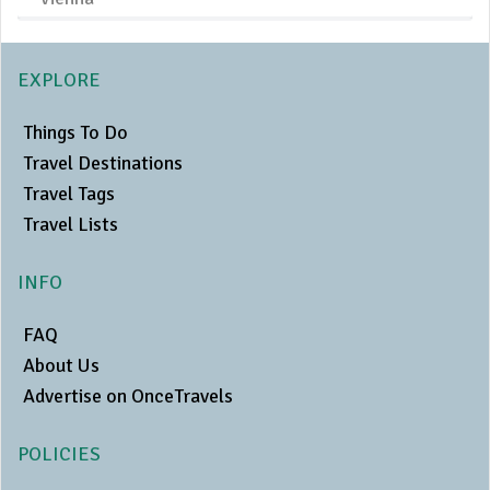
EXPLORE
Things To Do
Travel Destinations
Travel Tags
Travel Lists
INFO
FAQ
About Us
Advertise on OnceTravels
POLICIES