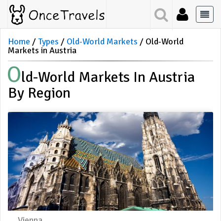
Home
Types
Old-World Markets
Old-World
Markets in Austria
O
Ld-World Markets In Austria
By Region
Vienna