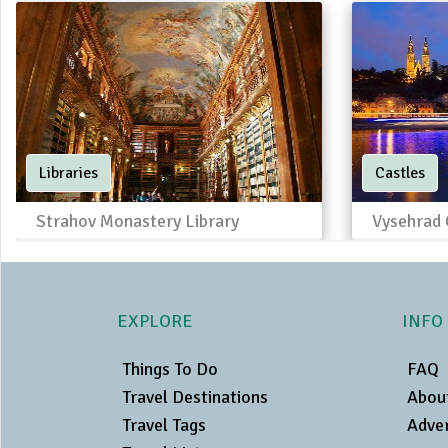
Libraries
Castles
Strahov Monastery Library
Vysehrad 
EXPLORE
INFO
Things To Do
FAQ
Travel Destinations
Abou
Travel Tags
Adver