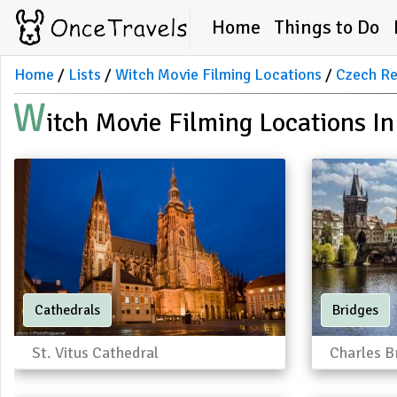
Home
Things to Do
Home
Lists
Witch Movie Filming Locations
Czech Re
W
Itch Movie Filming Locations I
Cathedrals
Bridges
St. Vitus Cathedral
Charles B