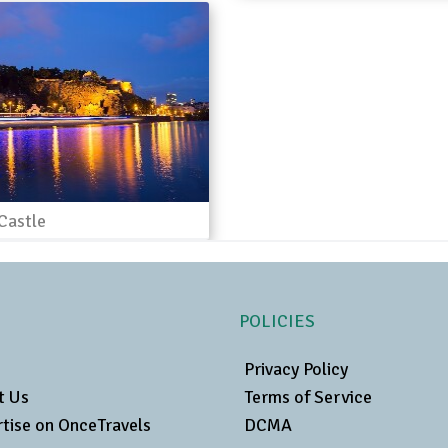
Castle
POLICIES
Privacy Policy
t Us
Terms of Service
tise on OnceTravels
DCMA