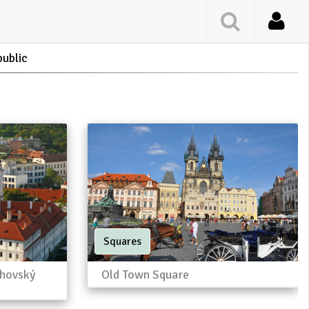
public
Squares
ahovský
Old Town Square