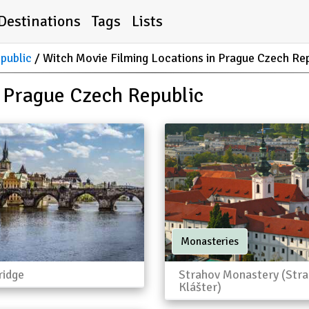
Destinations
Tags
Lists
public
Witch Movie Filming Locations in Prague Czech Re
n Prague Czech Republic
Monasteries
ridge
Strahov Monastery (Str
Klášter)