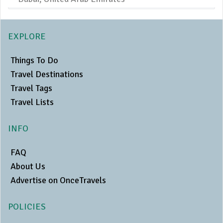
EXPLORE
Things To Do
Travel Destinations
Travel Tags
Travel Lists
INFO
FAQ
About Us
Advertise on OnceTravels
POLICIES