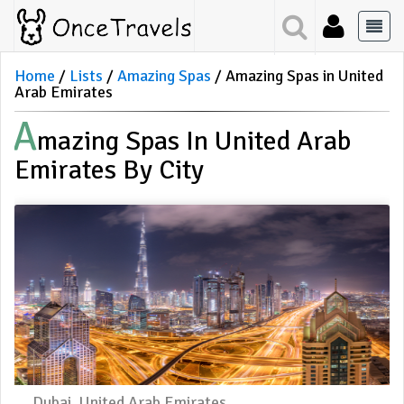
Home
Lists
Amazing Spas
Amazing Spas in United
Arab Emirates
A
Mazing Spas In United Arab
Emirates By City
Dubai, United Arab Emirates