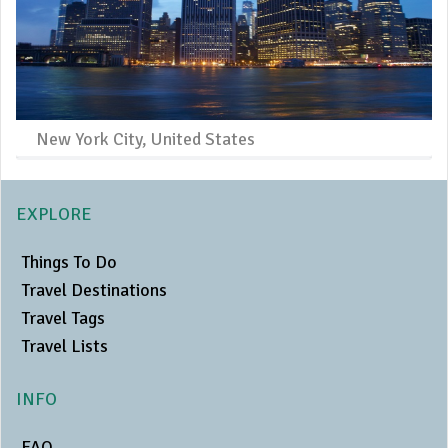
New York City, United States
EXPLORE
Things To Do
Travel Destinations
Travel Tags
Travel Lists
INFO
FAQ