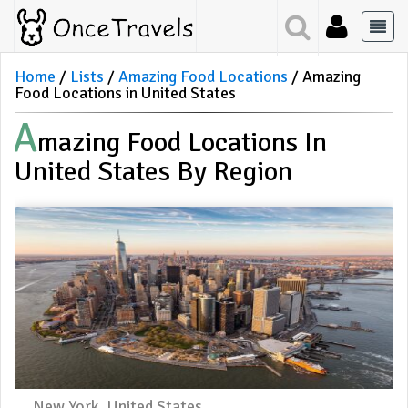
Home
Lists
Amazing Food Locations
Amazing
Food Locations in United States
A
Mazing Food Locations In
United States By Region
New York, United States