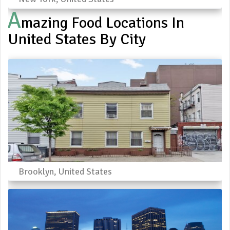
A
Mazing Food Locations In
United States By City
Brooklyn, United States