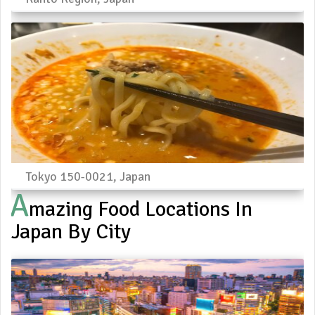
Tokyo 150-0021, Japan
A
Mazing Food Locations In
Japan By City