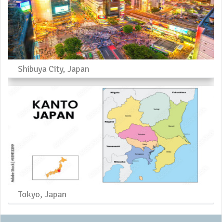
Shibuya City, Japan
Tokyo, Japan