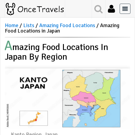
Home
Lists
Amazing Food Locations
Amazing
Food Locations in Japan
A
Mazing Food Locations In
Japan By Region
Kanto Region, Japan