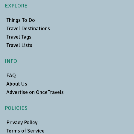
EXPLORE
Things To Do
Travel Destinations
Travel Tags
Travel Lists
INFO
FAQ
About Us
Advertise on OnceTravels
POLICIES
Privacy Policy
Terms of Service