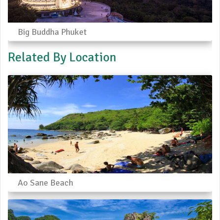
Big Buddha Phuket
Related By Location
Ao Sane Beach