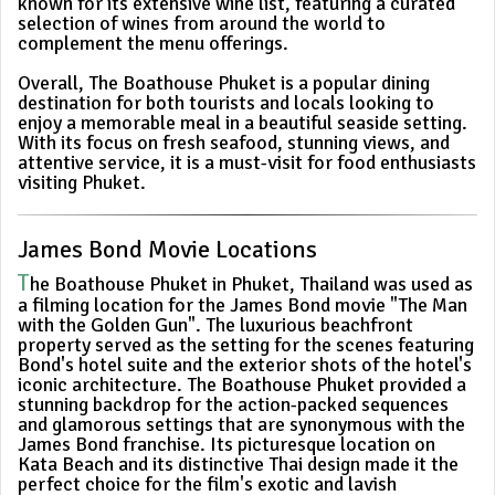
known for its extensive wine list, featuring a curated
selection of wines from around the world to
complement the menu offerings.
Overall, The Boathouse Phuket is a popular dining
destination for both tourists and locals looking to
enjoy a memorable meal in a beautiful seaside setting.
With its focus on fresh seafood, stunning views, and
attentive service, it is a must-visit for food enthusiasts
visiting Phuket.
James Bond Movie Locations
T
he Boathouse Phuket in Phuket, Thailand was used as
a filming location for the James Bond movie "The Man
with the Golden Gun". The luxurious beachfront
property served as the setting for the scenes featuring
Bond's hotel suite and the exterior shots of the hotel's
iconic architecture. The Boathouse Phuket provided a
stunning backdrop for the action-packed sequences
and glamorous settings that are synonymous with the
James Bond franchise. Its picturesque location on
Kata Beach and its distinctive Thai design made it the
perfect choice for the film's exotic and lavish