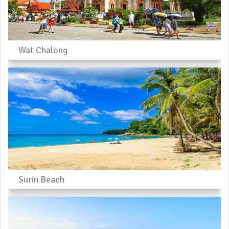
Wat Chalong
Surin Beach