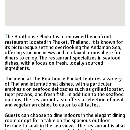
T
he Boathouse Phuket is a renowned beachfront
restaurant located in Phuket, Thailand. It is known for
its picturesque setting overlooking the Andaman Sea,
offering stunning views and a relaxed atmosphere for
diners to enjoy. The restaurant specializes in seafood
dishes, with a focus on fresh, locally sourced
ingredients.
The menu at The Boathouse Phuket features a variety
of Thai and international dishes, with a particular
emphasis on seafood delicacies such as grilled lobster,
tiger prawns, and fresh fish. In addition to the seafood
options, the restaurant also offers a selection of meat
and vegetarian dishes to cater to all tastes.
Guests can choose to dine indoors in the elegant dining
room or opt for a table on the spacious outdoor
terrace to soak in the sea views. The restaurant is also