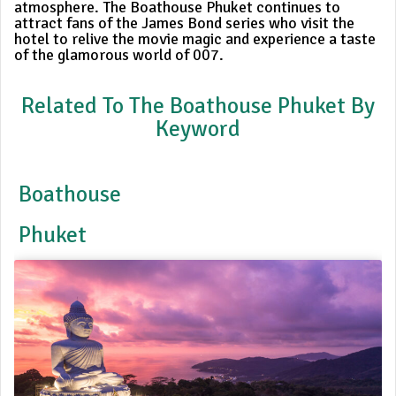
atmosphere. The Boathouse Phuket continues to
attract fans of the James Bond series who visit the
hotel to relive the movie magic and experience a taste
of the glamorous world of 007.
Related To The Boathouse Phuket By
Keyword
Boathouse
Phuket