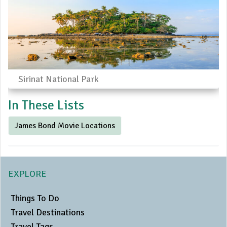
Sirinat National Park
In These Lists
James Bond Movie Locations
EXPLORE
Things To Do
Travel Destinations
Travel Tags