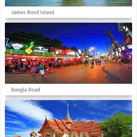
James Bond Island
Bangla Road