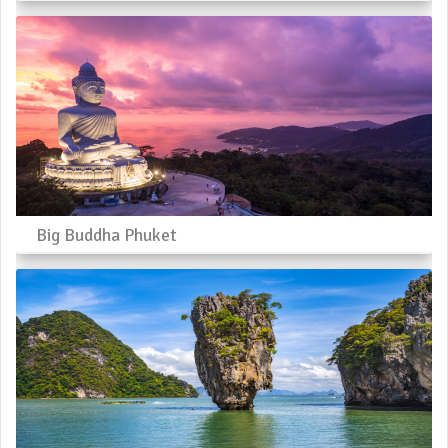
Big Buddha Phuket