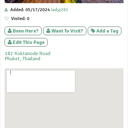
Added: 05/17/2024
ladyj281
Visited: 0
Been Here?
Want To Visit?
Add a Tag
Edit This Page
182 Koktanode Road
Phuket,
Thailand