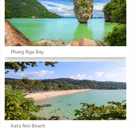
Phang Nga Bay
Kata Noi Beach