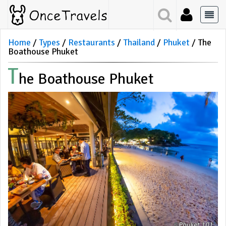
Home
Types
Restaurants
Thailand
Phuket
The
Boathouse Phuket
T
He Boathouse Phuket