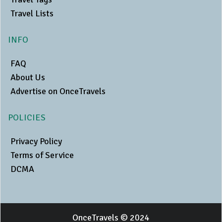
Travel Lists
INFO
FAQ
About Us
Advertise on OnceTravels
POLICIES
Privacy Policy
Terms of Service
DCMA
OnceTravels © 2024