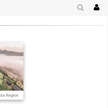
ola Region