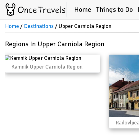
Home
Things to Do
Home
Destinations
Upper Carniola Region
Regions In Upper Carniola Region
Kamnik Upper Carniola Region
Radovljic