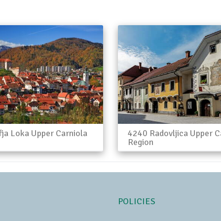
ja Loka Upper Carniola
4240 Radovljica Upper C
Region
POLICIES