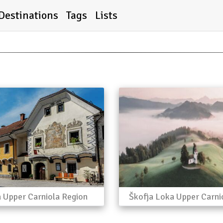
Destinations
Tags
Lists
a Upper Carniola Region
Škofja Loka Upper Carni