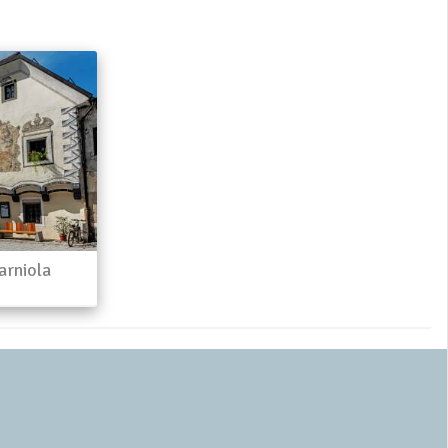
arniola