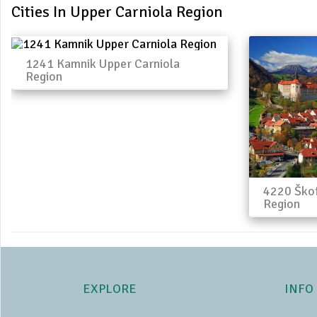
Cities In Upper Carniola Region
1241 Kamnik Upper Carniola
Region
4220 Škof
Region
EXPLORE
INFO