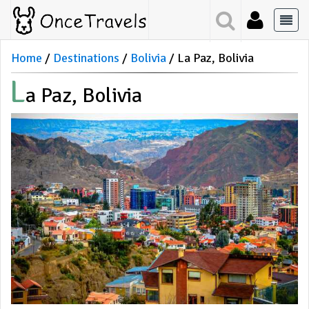
Home
Destinations
Bolivia
La Paz, Bolivia
L
A Paz, Bolivia