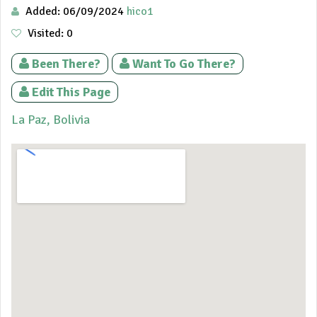
Added: 06/09/2024
hico1
Visited: 0
Been There?
Want To Go There?
Edit This Page
La Paz, Bolivia