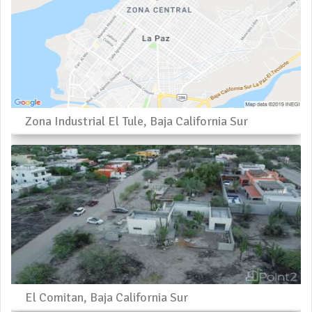
Zona Industrial El Tule, Baja California Sur
El Comitan, Baja California Sur