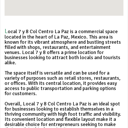
L
ocal 7 y 8 Col Centro La Paz is a commercial space
located in the heart of La Paz, Mexico. This area is
known for its vibrant atmosphere and bustling streets
filled with shops, restaurants, and entertainment
venues. Local 7 y 8 offers a prime location for
businesses looking to attract both locals and tourists
alike.
The space itself is versatile and can be used for a
variety of purposes such as retail stores, restaurants,
or offices. With its central location, it provides easy
access to public transportation and parking options
for customers.
Overall, Local 7 y 8 Col Centro La Paz is an ideal spot
for businesses looking to establish themselves in a
thriving community with high foot traffic and visibility.
Its convenient location and flexible layout make it a
desirable choice for entrepreneurs seeking to make