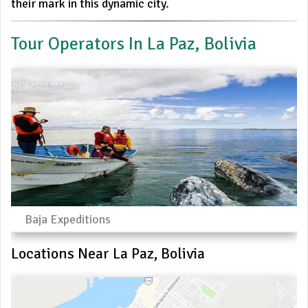
their mark in this dynamic city.
Tour Operators In La Paz, Bolivia
Baja Expeditions
Locations Near La Paz, Bolivia