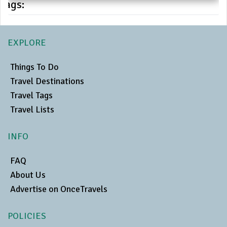
Tags:
EXPLORE
Things To Do
Travel Destinations
Travel Tags
Travel Lists
INFO
FAQ
About Us
Advertise on OnceTravels
POLICIES